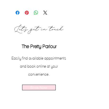
If you are unsatisfied for any reason, I
will gladly exchange the item for
another product or offer you a store
credit to be appled to a future
Let's get in touch
purchase, within 14 days of the
original purchase date.
The Pretty Parlour
Easily find available appointments
and book online at your
convenience.
Book Now