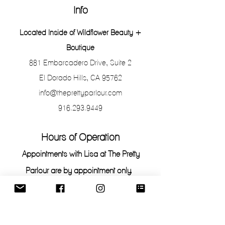
Info
Located Inside of Wildflower Beauty +
Boutique
881 Embarcadero Drive, Suite 2
El Dorado Hills, CA 95762
info@theprettyparlour.com
916.293.9449
Hours of Operation
Appointments with Lisa at The Pretty
Parlour are by appointment only.
To stop by and shop or purchase Retail
Products, the salon is open the following
hours: