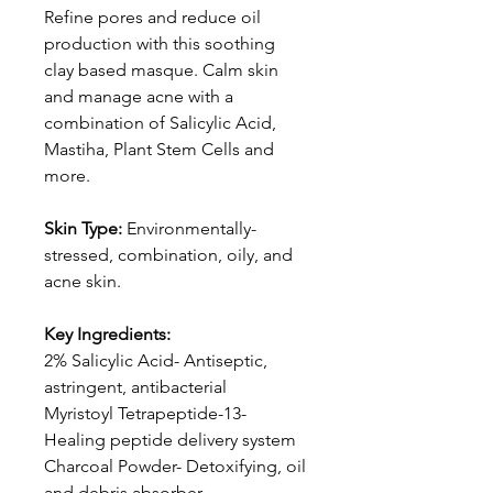
Refine pores and reduce oil
production with this soothing
clay based masque. Calm skin
and manage acne with a
combination of Salicylic Acid,
Mastiha, Plant Stem Cells and
more.
Skin Type:
Environmentally-
stressed, combination, oily, and
acne skin.
Key Ingredients:
2% Salicylic Acid- Antiseptic,
astringent, antibacterial
Myristoyl Tetrapeptide-13-
Healing peptide delivery system
Charcoal Powder- Detoxifying, oil
and debris absorber