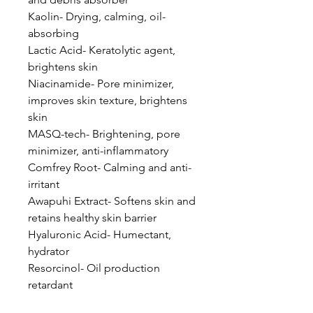
Kaolin- Drying, calming, oil-
absorbing
Lactic Acid- Keratolytic agent,
brightens skin
Niacinamide- Pore minimizer,
improves skin texture, brightens
skin
MASQ-tech- Brightening, pore
minimizer, anti-inflammatory
Comfrey Root- Calming and anti-
irritant
Awapuhi Extract- Softens skin and
retains healthy skin barrier
Hyaluronic Acid- Humectant,
hydrator
Resorcinol- Oil production
retardant