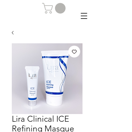
Lira Clinical ICE
Refining Masque