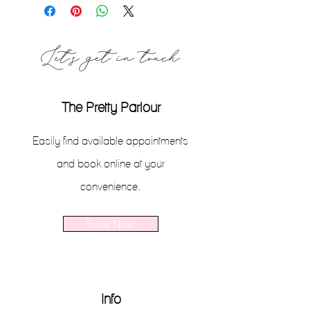
Let's get in touch
The Pretty Parlour
Easily find available appointments
and book online at your
convenience.
Book Now
Info