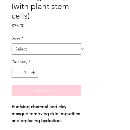
(with plant stem
cells)
Price
$35.00
Sizes
*
Quantity
*
Add to Cart
Purifying charcoal and clay
masque removing skin impurities
and replacing hydration.