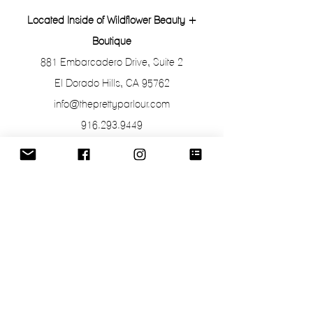
Located Inside of Wildflower Beauty +
Boutique
881 Embarcadero Drive, Suite 2
El Dorado Hills, CA 95762
info@theprettyparlour.com
916.293.9449
Hours of Operation
Appointments with Lisa at The Pretty
Parlour are by appointment only.
To stop by and shop or purchase Retail
Products, the salon is open the following
hours:
Monday: 10a-6p